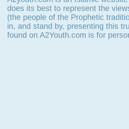
does its best to represent the vie
(the people of the Prophetic tradit
in, and stand by, presenting this t
found on A2Youth.com is for persona