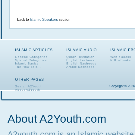
back to
Islamic Speakers
section
ISLAMIC ARTICLES
ISLAMIC AUDIO
ISLAMIC E
General Categories
Quran Recitation
Web eBooks
Special Categories
English Lectures
PDF eBooks
Islamic Basics
English Nasheeds
The How To's...
Arabic Nasheeds
OTHER PAGES
Copyright © 2026
Search A2Youth
About A2Youth
Contact A2Youth
A2Youth eNewsletter
About A2Youth.com
A2youth.com is an Islamic website