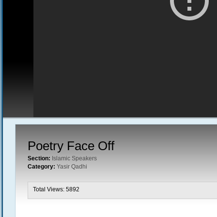
Poetry Face Off
Section:
Islamic Speakers
Category:
Yasir Qadhi
Total Views: 5892