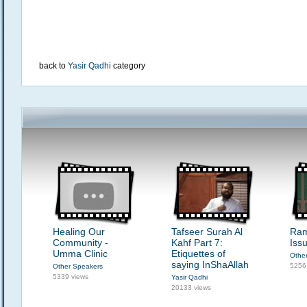
back to
Yasir Qadhi
category
Healing Our
Tafseer Surah Al
Ram
Community -
Kahf Part 7:
Issu
Umma Clinic
Etiquettes of
Othe
saying InShaAllah
5256
Other Speakers
5339 views
Yasir Qadhi
20133 views