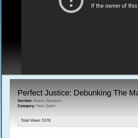
Perfect Justice: Debunking The M
Section:
Islamic Speakers
Category:
Yasir Qadhi
Total Views: 5378