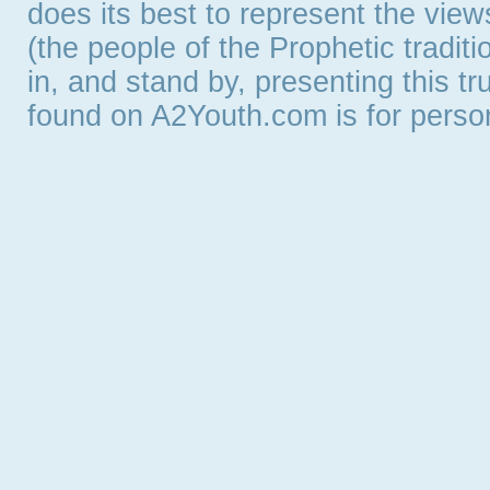
does its best to represent the vie
(the people of the Prophetic tradit
in, and stand by, presenting this t
found on A2Youth.com is for persona