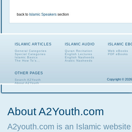
back to
Islamic Speakers
section
ISLAMIC ARTICLES
ISLAMIC AUDIO
ISLAMIC E
General Categories
Quran Recitation
Web eBooks
Special Categories
English Lectures
PDF eBooks
Islamic Basics
English Nasheeds
The How To's...
Arabic Nasheeds
OTHER PAGES
Copyright © 2026
Search A2Youth
About A2Youth
Contact A2Youth
A2Youth eNewsletter
About A2Youth.com
A2youth.com is an Islamic website