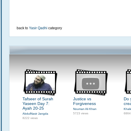
back to
Yasir Qadhi
category
Tafseer of Surah
Justice vs
Do 
Yaseen Day 7:
Forgiveness
cre
Ayah 20-25
Nouman Ali Khan
Khali
5723 views
6864
AbdulNasir Jangda
8222 views