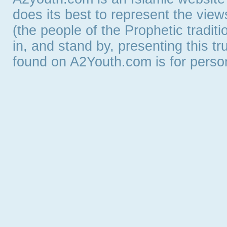
does its best to represent the vie
(the people of the Prophetic tradit
in, and stand by, presenting this t
found on A2Youth.com is for persona