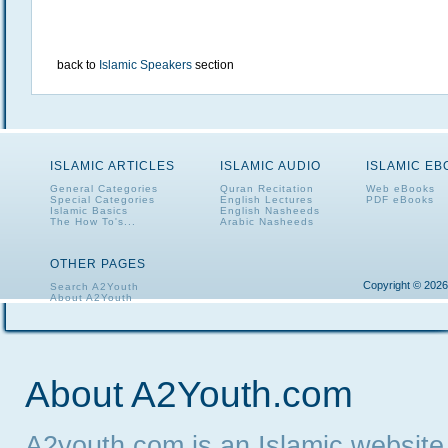
back to
Islamic Speakers
section
ISLAMIC ARTICLES
ISLAMIC AUDIO
ISLAMIC E
General Categories
Quran Recitation
Web eBooks
Special Categories
English Lectures
PDF eBooks
Islamic Basics
English Nasheeds
The How To's...
Arabic Nasheeds
OTHER PAGES
Copyright © 2026
Search A2Youth
About A2Youth
Contact A2Youth
A2Youth eNewsletter
About A2Youth.com
A2youth.com is an Islamic website