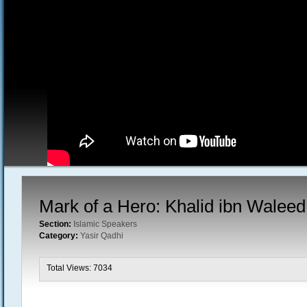
Mark of a Hero: Khalid ibn Waleed
Section:
Islamic Speakers
Category:
Yasir Qadhi
Total Views: 7034