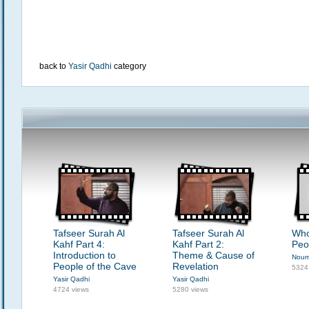
back to
Yasir Qadhi
category
Tafseer Surah Al
Tafseer Surah Al
Who
Kahf Part 4:
Kahf Part 2:
Peo
Introduction to
Theme & Cause of
Noum
People of the Cave
Revelation
5324
Yasir Qadhi
Yasir Qadhi
4724 views
5280 views