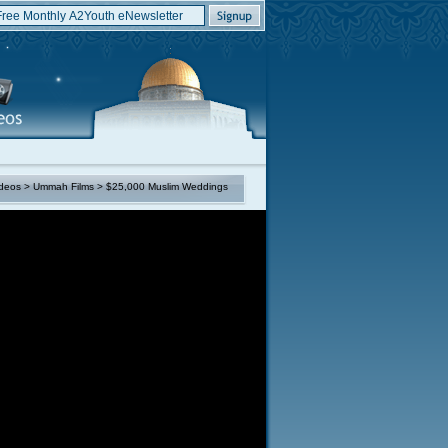
deos
>
Ummah Films
> $25,000 Muslim Weddings