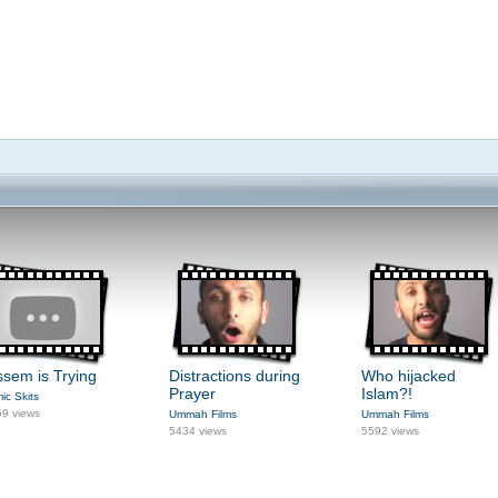
sem is Trying
Distractions during
Who hijacked
Prayer
Islam?!
mic Skits
9 views
Ummah Films
Ummah Films
5434 views
5592 views