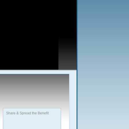
Share & Spread the Benefit