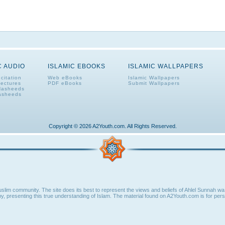
C AUDIO
ISLAMIC EBOOKS
ISLAMIC WALLPAPERS
citation
Web eBooks
Islamic Wallpapers
Lectures
PDF eBooks
Submit Wallpapers
Nasheeds
asheeds
Copyright © 2026 A2Youth.com. All Rights Reserved.
lim community. The site does its best to represent the views and beliefs of Ahlel Sunnah wa 
y, presenting this true understanding of Islam. The material found on A2Youth.com is for perso