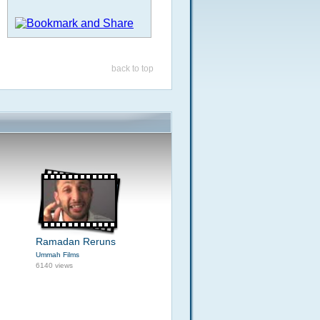
back to top
Ramadan Reruns
Ummah Films
6140 views