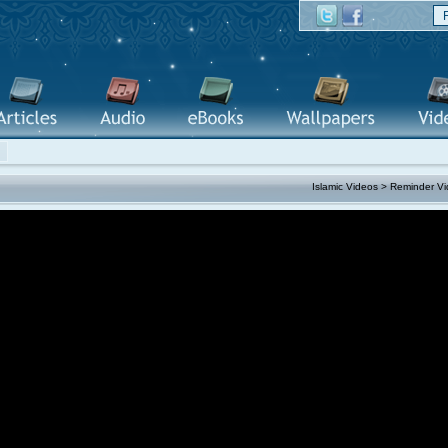
Islamic Videos
>
Reminder Vi