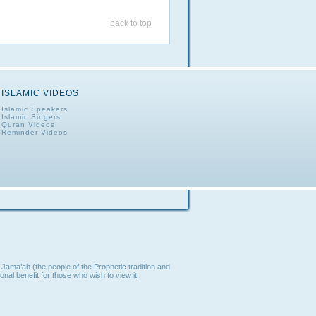
back to top
ISLAMIC VIDEOS
Islamic Speakers
Islamic Singers
Quran Videos
Reminder Videos
Jama’ah (the people of the Prophetic tradition and
nal benefit for those who wish to view it.