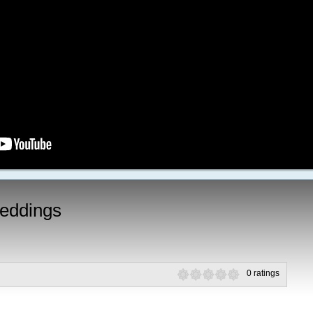
eddings
0 ratings