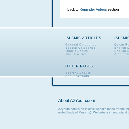
back to
Reminder Videos
section
ISLAMIC ARTICLES
ISLAMI
General Categories
Quran Re
Special Categories
English 
Islamic Basics
English 
The How To's...
Arabic N
OTHER PAGES
Search A2Youth
About A2Youth
Contact A2Youth
A2Youth eNewsletter
About A2Youth.com
A2youth.com is an Islamic website made for the Mus
united body of Muslims). We believe in, and stand b