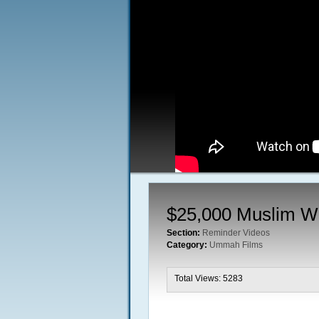
$25,000 Muslim W
Section:
Reminder Videos
Category:
Ummah Films
Total Views: 5283