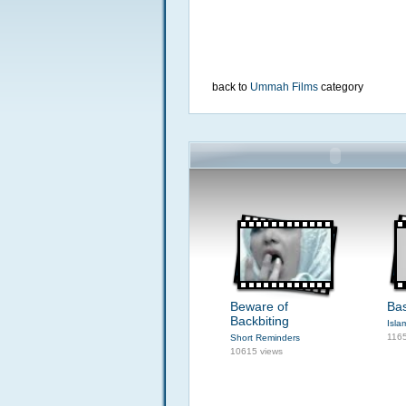
back to
Ummah Films
category
Beware of
Bas
Backbiting
Isla
1165
Short Reminders
10615 views