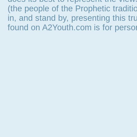
(the people of the Prophetic tradit
in, and stand by, presenting this t
found on A2Youth.com is for persona