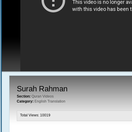
Surah Rahman
Section:
Quran Videos
Category:
English Translation
Total Views: 10019