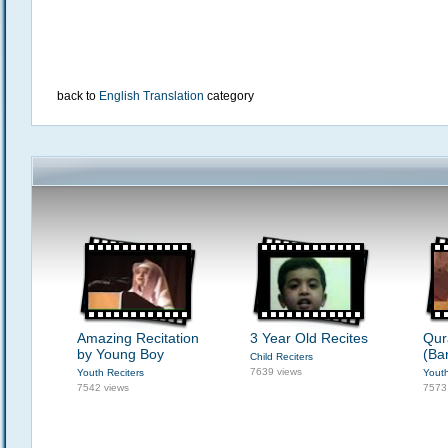
back to
English Translation
category
Amazing Recitation
3 Year Old Recites
Qur
by Young Boy
(Ba
Child Reciters
7639 views
Youth Reciters
Youth
7542 views
7573