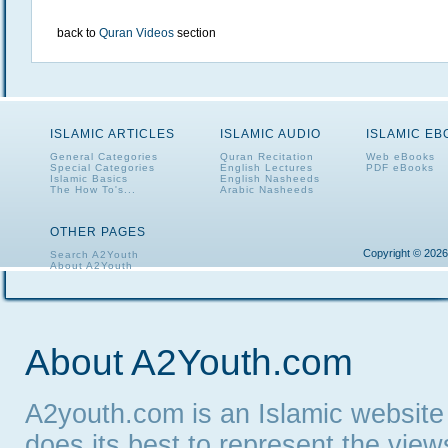
back to
Quran Videos
section
ISLAMIC ARTICLES
ISLAMIC AUDIO
ISLAMIC E
General Categories
Quran Recitation
Web eBooks
Special Categories
English Lectures
PDF eBooks
Islamic Basics
English Nasheeds
The How To's...
Arabic Nasheeds
OTHER PAGES
Copyright © 2026
Search A2Youth
About A2Youth
Contact A2Youth
A2Youth eNewsletter
About A2Youth.com
A2youth.com is an Islamic website
does its best to represent the vie