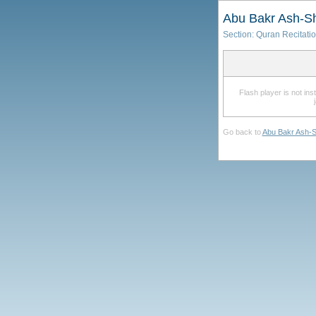
Abu Bakr Ash-Sh
Section:
Quran Recitati
Flash player is not in
Go back to
Abu Bakr Ash-S