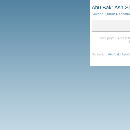
Abu Bakr Ash-Sh
Section:
Quran Recitati
Flash player is not in
Go back to
Abu Bakr Ash-S