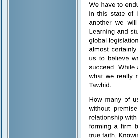
We have to endu
in this state o
another we will
Learning and stu
global legislatio
almost certainl
us to believe w
succeed. While a
what we really n
Tawhid.
How many of us 
without premise
relationship wit
forming a firm b
true faith. Know