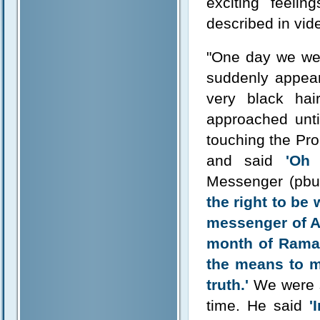
exciting feeli
described in vide
"One day we wer
suddenly appear
very black hai
approached unti
touching the Pro
and said
'Oh
Messenger (pbu
the right to be
messenger of All
month of Ramad
the means to m
truth.'
We were s
time. He said
'