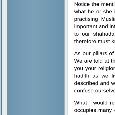
Notice the menti
what he or she 
practising Musl
important and inf
to our shahada
therefore must 
As our pillars o
We are told at t
you your religi
hadith as we li
described and we
confuse ourselves
What I would re
occupies many o