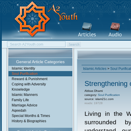
General Article Categories
Islamic Identity
Islamic Articles
>
Soul Purifica
Soul Purification
Reward & Punishment
Strengthening 
Coping with Adversity
Knowledge
Abbas Dhami
Islamic Manners
category:
Soul Purification
source: islam21c.com
Family Life
reads: 19728
Marriage Advice
Aqeedah
Living in the 
Special Months & Times
surrounded 
History & Biographies
understand ou