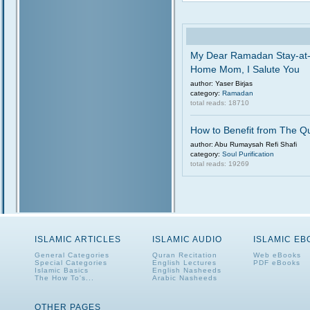
My Dear Ramadan Stay-at
Home Mom, I Salute You
author: Yaser Birjas
category:
Ramadan
total reads: 18710
How to Benefit from The Q
author: Abu Rumaysah Refi Shafi
category:
Soul Purification
total reads: 19269
ISLAMIC ARTICLES
ISLAMIC AUDIO
ISLAMIC E
General Categories
Quran Recitation
Web eBooks
Special Categories
English Lectures
PDF eBooks
Islamic Basics
English Nasheeds
The How To's...
Arabic Nasheeds
OTHER PAGES