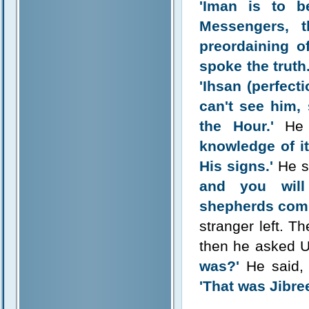
'Iman is to b
Messengers, 
preordaining of
spoke the truth.
'Ihsan (perfect
can't see him,
the Hour.'
He 
knowledge of it
His signs.'
He s
and you will
shepherds compe
stranger left. T
then he asked
was?'
He said
'That was Jibre