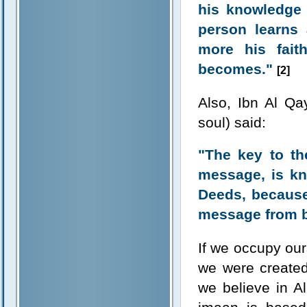
his knowledge 
person learns 
more his fait
becomes."
[2]
Also, Ibn Al Q
soul) said:
"The key to th
message, is kn
Deeds, because 
message from be
If we occupy our
we were created
we believe in A