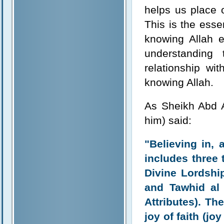
helps us place o
This is the ess
knowing Allah 
understanding
relationship wi
knowing Allah.
As Sheikh Abd 
him) said:
"Believing in,
includes three 
Divine Lordship
and Tawhid al
Attributes). T
joy of faith (jo