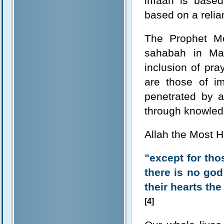
imaan is based
based on a relian
The Prophet M
sahabah in Mak
inclusion of pr
are those of im
penetrated by a
through knowled
Allah the Most H
"except for tho
there is no god 
their hearts the
[4]