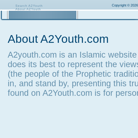
Copyright © 2026
Search A2Youth
About A2Youth
Contact A2Youth
A2Youth eNewsletter
About A2Youth.com
A2youth.com is an Islamic website
does its best to represent the vie
(the people of the Prophetic tradit
in, and stand by, presenting this t
found on A2Youth.com is for persona