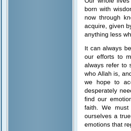
Our whole live
born with wisdo
now through kn
acquire, given b
anything less wh
It can always be
our efforts to 
always refer to
who Allah is, an
we hope to acc
desperately need
find our emotio
faith. We must
ourselves a tru
emotions that re