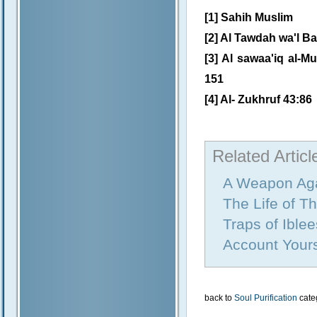
[1] Sahih Muslim
[2] Al Tawdah wa'l Ba
[3] Al sawaa'iq al-Mu
151
[4] Al- Zukhruf 43:86
Related Articl
A Weapon Aga
The Life of T
Traps of Iblee
Account Yours
back to
Soul Purification
cate