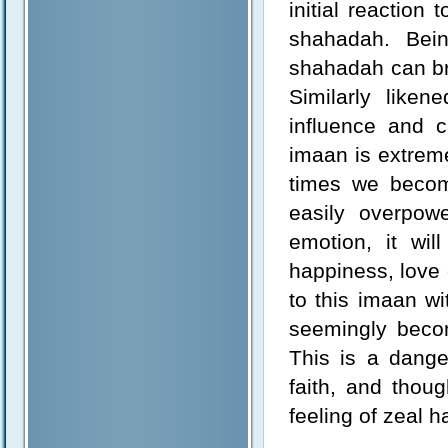
initial reaction 
shahadah. Bein
shahadah can br
Similarly liken
influence and 
imaan is extremel
times we becom
easily overpow
emotion, it wi
happiness, love 
to this imaan wi
seemingly becomi
This is a dang
faith, and thou
feeling of zeal h