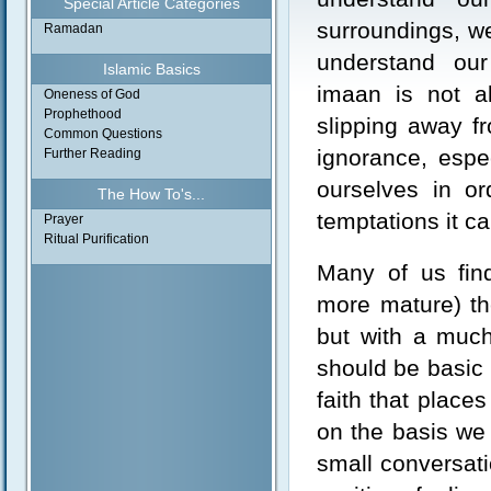
Special Article Categories
surroundings, w
Ramadan
understand ou
Islamic Basics
imaan is not a
Oneness of God
Prophethood
slipping away f
Common Questions
ignorance, espe
Further Reading
ourselves in o
The How To's...
temptations it cal
Prayer
Ritual Purification
Many of us find
more mature) th
but with a muc
should be basic 
faith that place
on the basis we
small conversati