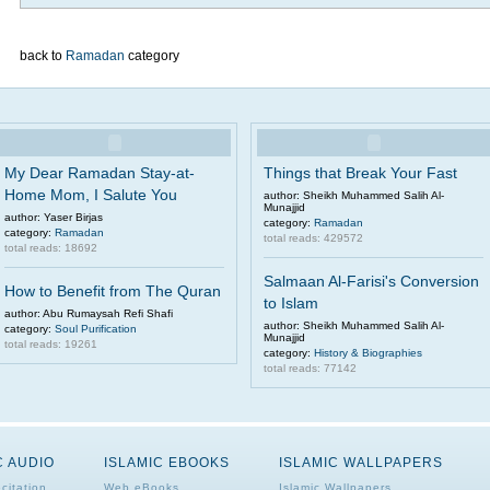
back to
Ramadan
category
My Dear Ramadan Stay-at-
Things that Break Your Fast
Home Mom, I Salute You
author: Sheikh Muhammed Salih Al-
Munajjid
author: Yaser Birjas
category:
Ramadan
category:
Ramadan
total reads: 429572
total reads: 18692
Salmaan Al-Farisi's Conversion
How to Benefit from The Quran
to Islam
author: Abu Rumaysah Refi Shafi
author: Sheikh Muhammed Salih Al-
category:
Soul Purification
Munajjid
total reads: 19261
category:
History & Biographies
total reads: 77142
C AUDIO
ISLAMIC EBOOKS
ISLAMIC WALLPAPERS
citation
Web eBooks
Islamic Wallpapers