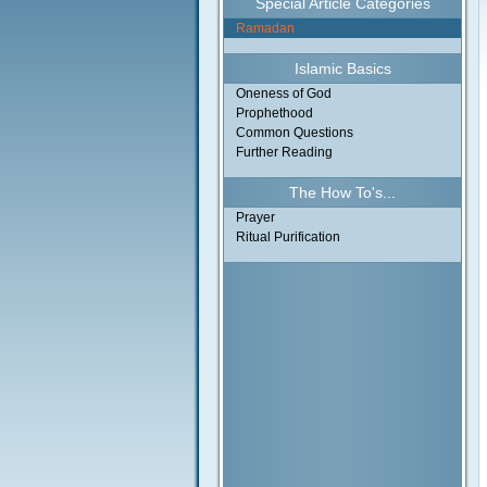
Special Article Categories
Ramadan
Islamic Basics
Oneness of God
Prophethood
Common Questions
Further Reading
The How To's...
Prayer
Ritual Purification