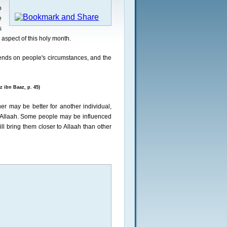
o
e
s
 aspect of this holy month.
epends on people's circumstances, and the
 ibn Baaz, p. 45)
er may be better for another individual,
to Allaah. Some people may be influenced
l bring them closer to Allaah than other