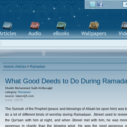
Islamic Articles
>
Ramadan
What Good Deeds to Do During Ramad
Sheikh Muhammed Salih Al-Munajjid
category:
Ramadan
source: Islam-QA.com
reads: 16379
The Sunnah of the Prophet (peace and blessings of Allaah be upon him) was t
do a lot of different kinds of worship during Ramadaan. Jibreel used to revie
the Qur'aan with him at night, and when Jibreel met with him, he was mor
generous in charity than the blowing wind. He was the most generous o