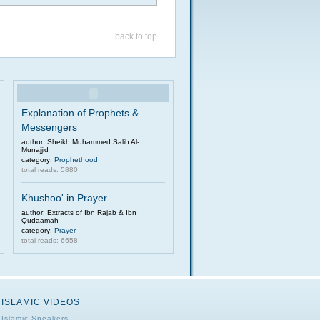
back to top
Explanation of Prophets &
Messengers
author: Sheikh Muhammed Salih Al-
Munajjid
category:
Prophethood
total reads: 5880
Khushoo' in Prayer
author: Extracts of Ibn Rajab & Ibn
Qudaamah
category:
Prayer
total reads: 6658
ISLAMIC VIDEOS
Islamic Speakers