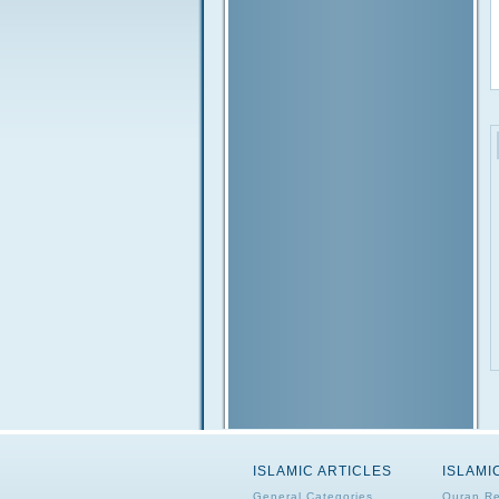
ISLAMIC ARTICLES
ISLAMI
General Categories
Quran Re