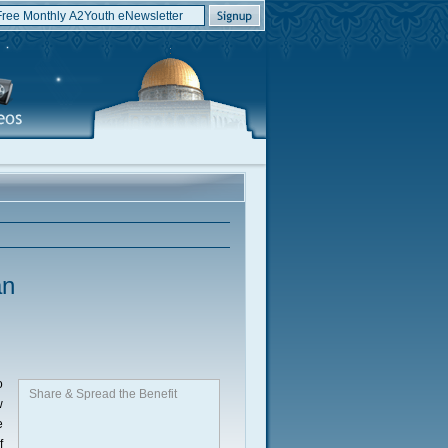
an
o
Share & Spread the Benefit
w
e
f