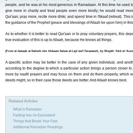
people, and he was at his most generous in Ramadaan. At this time he used t
give more in charity and treat people even more kindly; he would read mor
Qur'aan, pray more, recite more dhikr, and spend time in I'tikaaf (retreat). This i
the guidance of the Prophet (peace and blessings of Allaah be upon him) in this
As to whether it is better to read Qur'aan or to pray voluntary prayers, this d
true evaluation of this is up to Allaah, because He knows all things.
(From al-Jawaab al-Saheeh min Ahkaam Salaat al-Layl wa'l-Taraaweeh, by Shaykh ‘Abd al-‘Azeez
A specific action may be better in the case of any given individual, and anoth
according to the degree to which a particular action brings a person closer 
more by naafil prayers and may focus on them and do them properly, which wil
deeds might, so in their case those deeds are better. And Allaah knows best.
Related Articles
What is Ramadan
Fasting has no Equivalent
Things that Break Your Fast
Additional Ramadan Readings