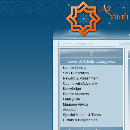
General Article Categories
Islamic Identity
Soul Purification
Reward & Punishment
Coping with Adversity
Knowledge
Islamic Manners
Family Life
Marriage Advice
Aqeedah
Special Months & Times
History & Biographies