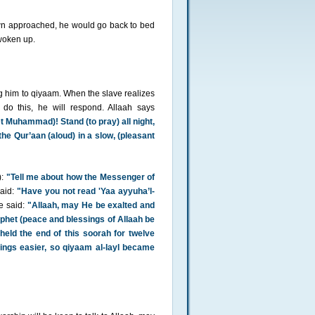
awn approached, he would go back to bed
woken up.
ng him to qiyaam. When the slave realizes
do this, he will respond. Allaah says
t Muhammad)! Stand (to pray) all night,
te the Qur’aan (aloud) in a slow, (pleasant
):
"Tell me about how the Messenger of
aid:
"Have you not read 'Yaa ayyuha’l-
 said:
"Allaah, may He be exalted and
ophet (peace and blessings of Allaah be
eld the end of this soorah for twelve
ings easier, so qiyaam al-layl became