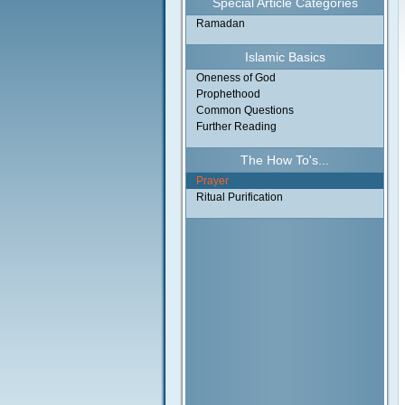
Special Article Categories
Ramadan
Islamic Basics
Oneness of God
Prophethood
Common Questions
Further Reading
The How To's...
Prayer
Ritual Purification