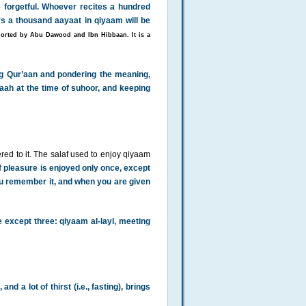
 forgetful. Whoever recites a hundred
s a thousand aayaat in qiyaam will be
orted by Abu Dawood and Ibn Hibbaan. It is a
ing Qur’aan and pondering the meaning,
aah at the time of suhoor, and keeping
ed to it. The salaf used to enjoy qiyaam
f pleasure is enjoyed only once, except
ou remember it, and when you are given
ife except three: qiyaam al-layl, meeting
nd a lot of thirst (i.e., fasting), brings