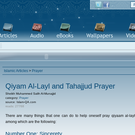
Islamic Articles
>
Prayer
Qiyam Al-Layl and Tahajjud Prayer
Sheikh Muhammed Salih Al-Munajjid
category:
Prayer
source: Islam-QA.com
reads: 27768
There are many things that one can do to help oneself pray qiyaam al-layl
among which are the following:
Number One: Sincerety