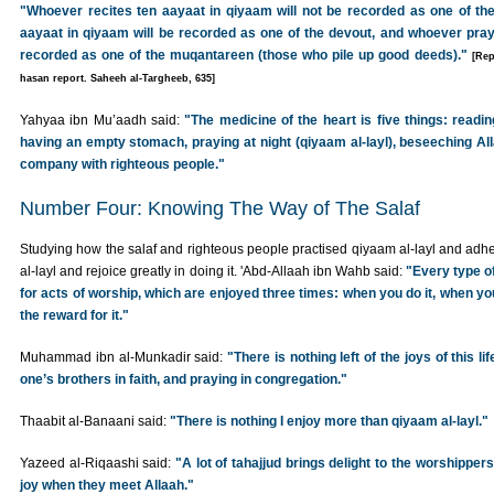
"Whoever recites ten aayaat in qiyaam will not be recorded as one of the
aayaat in qiyaam will be recorded as one of the devout, and whoever pray
recorded as one of the muqantareen (those who pile up good deeds)."
[Rep
hasan report. Saheeh al-Targheeb, 635]
Yahyaa ibn Mu’aadh said:
"The medicine of the heart is five things: read
having an empty stomach, praying at night (qiyaam al-layl), beseeching All
company with righteous people."
Number Four: Knowing The Way of The Salaf
Studying how the salaf and righteous people practised qiyaam al-layl and adher
al-layl and rejoice greatly in doing it. 'Abd-Allaah ibn Wahb said:
"Every type o
for acts of worship, which are enjoyed three times: when you do it, when y
the reward for it."
Muhammad ibn al-Munkadir said:
"There is nothing left of the joys of this l
one’s brothers in faith, and praying in congregation."
Thaabit al-Banaani said:
"There is nothing I enjoy more than qiyaam al-layl."
Yazeed al-Riqaashi said:
"A lot of tahajjud brings delight to the worshippers, a
joy when they meet Allaah."