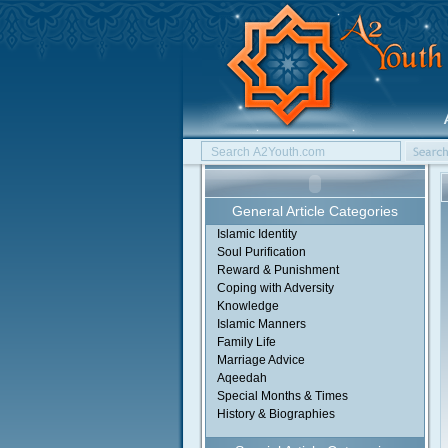
General Article Categories
Islamic Identity
Soul Purification
Reward & Punishment
Coping with Adversity
Knowledge
Islamic Manners
Family Life
Marriage Advice
Aqeedah
Special Months & Times
History & Biographies