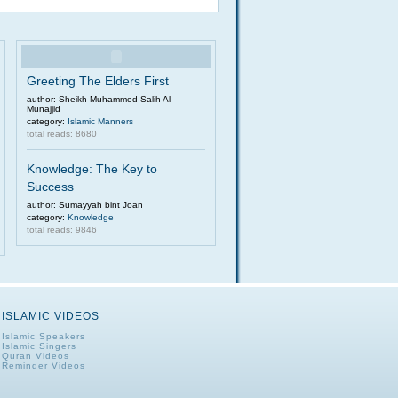
Greeting The Elders First
author: Sheikh Muhammed Salih Al-
Munajjid
category:
Islamic Manners
total reads: 8680
Knowledge: The Key to
Success
author: Sumayyah bint Joan
category:
Knowledge
total reads: 9846
ISLAMIC VIDEOS
Islamic Speakers
Islamic Singers
Quran Videos
Reminder Videos