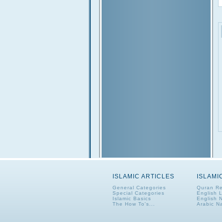
ISLAMIC ARTICLES
ISLAMI
General Categories
Quran Re
Special Categories
English 
Islamic Basics
English 
The How To's...
Arabic N