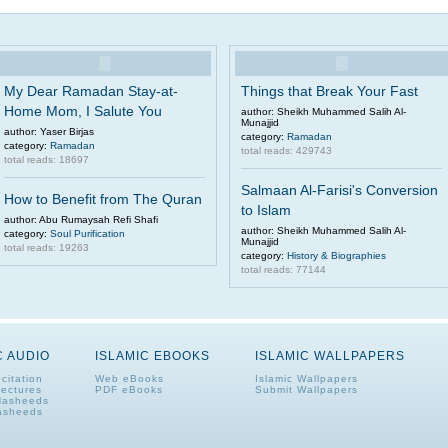
My Dear Ramadan Stay-at-
Things that Break Your Fast
Home Mom, I Salute You
author: Sheikh Muhammed Salih Al-
Munajjid
author: Yaser Birjas
category:
Ramadan
category:
Ramadan
total reads: 429743
total reads: 18697
Salmaan Al-Farisi's Conversion
How to Benefit from The Quran
to Islam
author: Abu Rumaysah Refi Shafi
author: Sheikh Muhammed Salih Al-
category:
Soul Purification
Munajjid
total reads: 19263
category:
History & Biographies
total reads: 77144
C AUDIO
ISLAMIC EBOOKS
ISLAMIC WALLPAPERS
citation
Web eBooks
Islamic Wallpapers
Lectures
PDF eBooks
Submit Wallpapers
Nasheeds
asheeds