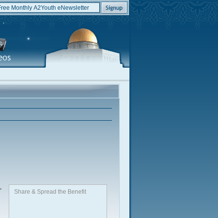
,
Share & Spread the Benefit