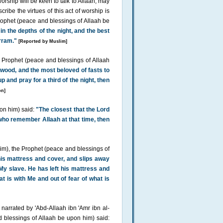
orship will be keen to talk to Allaah, may
ribe the virtues of this act of worship is
rophet (peace and blessings of Allaah be
in the depths of the night, and the best
rram."
[Reported by Muslim]
e Prophet (peace and blessings of Allaah
awood, and the most beloved of fasts to
p and pray for a third of the night, then
on]
pon him) said:
"The closest that the Lord
se who remember Allaah at that time, then
im), the Prophet (peace and blessings of
s mattress and cover, and slips away
 My slave. He has left his mattress and
t is with Me and out of fear of what is
 narrated by 'Abd-Allaah ibn 'Amr ibn al-
 blessings of Allaah be upon him) said: