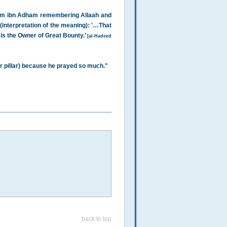
heem ibn Adham remembering Allaah and
(interpretation of the meaning): '…That
is the Owner of Great Bounty.’
[al-Hadeed
r pillar) because he prayed so much."
back to top