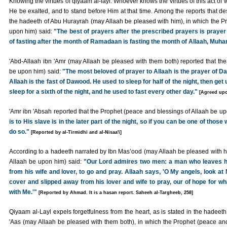
Knowing the virtues of qiyaam al-layl. Whoever knows the virtues of this act of w
He be exalted, and to stand before Him at that time. Among the reports that desc
the hadeeth of Abu Hurayrah (may Allaah be pleased with him), in which the P
upon him) said:
"The best of prayers after the prescribed prayers is prayer 
of fasting after the month of Ramadaan is fasting the month of Allaah, Muha
'Abd-Allaah ibn 'Amr (may Allaah be pleased with them both) reported that th
be upon him) said:
"The most beloved of prayer to Allaah is the prayer of D
Allaah is the fast of Dawood. He used to sleep for half of the night, then get u
sleep for a sixth of the night, and he used to fast every other day."
[Agreed up
'Amr ibn 'Absah reported that the Prophet (peace and blessings of Allaah be u
is to His slave is in the later part of the night, so if you can be one of tho
do so."
[Reported by al-Tirmidhi and al-Nisaa'i]
According to a hadeeth narrated by Ibn Mas’ood (may Allaah be pleased with h
Allaah be upon him) said:
"Our Lord admires two men: a man who leaves hi
from his wife and lover, to go and pray. Allaah says, 'O My angels, look at
cover and slipped away from his lover and wife to pray, our of hope for wha
with Me.'"
[Reported by Ahmad. It is a hasan report. Saheeh al-Targheeb, 258]
Qiyaam al-Layl expels forgetfulness from the heart, as is stated in the hadeeth
'Aas (may Allaah be pleased with them both), in which the Prophet (peace and