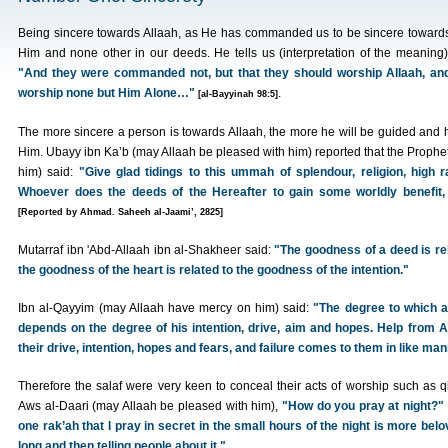
Being sincere towards Allaah, as He has commanded us to be sincere toward
Him and none other in our deeds. He tells us (interpretation of the meaning)
"And they were commanded not, but that they should worship Allaah, an
worship none but Him Alone…"
.
[al-Bayyinah 98:5]
The more sincere a person is towards Allaah, the more he will be guided and 
Him. Ubayy ibn Ka’b (may Allaah be pleased with him) reported that the Prophe
him) said:
"Give glad tidings to this ummah of splendour, religion, high 
Whoever does the deeds of the Hereafter to gain some worldly benefit, 
[Reported by Ahmad. Saheeh al-Jaami’, 2825]
Mutarraf ibn 'Abd-Allaah ibn al-Shakheer said:
"The goodness of a deed is re
the goodness of the heart is related to the goodness of the intention."
Ibn al-Qayyim (may Allaah have mercy on him) said:
"The degree to which a
depends on the degree of his intention, drive, aim and hopes. Help from A
their drive, intention, hopes and fears, and failure comes to them in like man
Therefore the salaf were very keen to conceal their acts of worship such as
Aws al-Daari (may Allaah be pleased with him),
"How do you pray at night?"
one rak’ah that I pray in secret in the small hours of the night is more bel
long and then telling people about it."