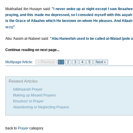
Mukhallad ibn Husayn said:
"I never woke up at night except I saw Ibraa
praying, and this made me depressed, so I consoled myself with this aayah 
is the Grace of Allaahm which He bestows on whom He pleases. And Allaah 
"
54:21]
Abu 'Aasim al-Nabeel said:
"Abu Haneefah used to be called al-Watad (pole o
Continue reading on next page...
Multipage Article:
« Previous
1
2
3
4
5
Next »
Related Articles
Istikhaarah Prayer
Making up Missed Prayers
Khushoo' in Prayer
Abandoning or Neglecting Prayers
back to
Prayer
category