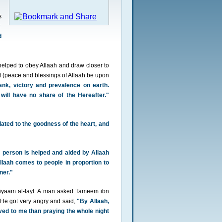
s
:
d
helped to obey Allaah and draw closer to
t (peace and blessings of Allaah be upon
rank, victory and prevalence on earth.
will have no share of the Hereafter."
lated to the goodness of the heart, and
 person is helped and aided by Allaah
llaah comes to people in proportion to
ner."
 qiyaam al-layl. A man asked Tameem ibn
He got very angry and said,
"By Allaah,
oved to me than praying the whole night