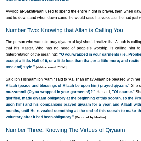
Ayyoob al-Sakhtiyaani used to spend the entire night in prayer, then when d
and lie down, and when dawn came, he would raise his voice as if he had just 
Number Two: Knowing that Allah is Calling You
The person who wants to pray qiyaam al-layl should realize that Allaah is calli
that his Master, Who has no need of people’s worship, is calling him to 
(interpretation of the meaning):
"O you wrapped in your garments (i.e., Prophe
except a little. Half of it, or a little less than that, or a little more; and reci
tone and) style."
[al-Muzzammil 73:1-4]
Sa’d ibn Hishaam ibn 'Aamir said to 'Aa’ishah (may Allaah be pleased with her
Allaah (peace and blessings of Allaah be upon him) prayed qiyaam."
She s
muzzammil (O you wrapped in your garments!)?'"
He said,
"Of course."
She
glorified, made qiyaam obligatory at the beginning of this soorah, so the Pr
upon him) and his companions prayed qiyaam for a year, and Allaah withh
months, until He revealed something at the end of this soorah to make th
voluntary after it had been obligatory."
[Reported by Muslim]
Number Three: Knowing The Virtues of Qiyaam