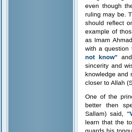
even though th
ruling may be. 
should reflect 
example of tho
as Imam Ahmad
with a question
not know"
and 
sincerity and w
knowledge and no
closer to Allah 
One of the prin
better then sp
Sallam) said,
"
learn that the 
guards his tongu