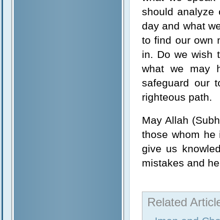
should analyze 
day and what we 
to find our own
in. Do we wish 
what we may ha
safeguard our t
righteous path.
May Allah (Subh
those whom he i
give us knowled
mistakes and hel
Related Articl