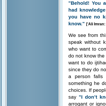
"Behold! You a
had knowledge;
you have no k
know."
[‘Ali Imran:
We see from thi
speak without 
who want to co
do not know the 
want to do ijtih
since they do n
a person falls
something he do
choices. If peopl
say
"I don’t k
arrogant or igno