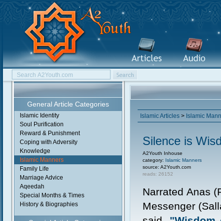
General Article Categories
Islamic Identity
Islamic Articles
>
Islamic Man
Soul Purification
Reward & Punishment
Silence is Wi
Coping with Adversity
Knowledge
A2Youth Inhouse
Islamic Manners
category:
Islamic Manners
source: A2Youth.com
Family Life
reads: 26152
Marriage Advice
Aqeedah
Narrated Anas (R
Special Months & Times
Messenger (Sall
History & Biographies
said,
"Wisdom c