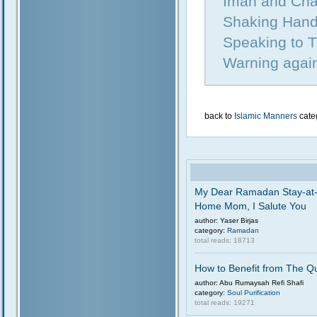
Iman and Cha
Shaking Hand
Speaking to T
Warning again
back to
Islamic Manners
cate
My Dear Ramadan Stay-at
Home Mom, I Salute You
author: Yaser Birjas
category:
Ramadan
total reads: 18713
How to Benefit from The Q
author: Abu Rumaysah Refi Shafi
category:
Soul Purification
total reads: 19271