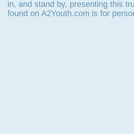
in, and stand by, presenting this t
found on A2Youth.com is for persona