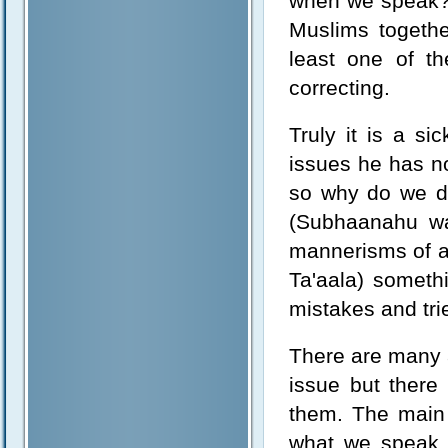
when we speak? A
Muslims togeth
least one of t
correcting.
Truly it is a si
issues he has no
so why do we do
(Subhaanahu wa
mannerisms of a 
Ta'aala) someth
mistakes and tri
There are many a
issue but there
them. The main
what we speak 