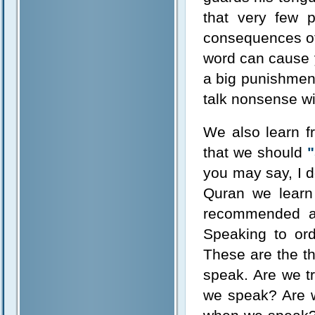
that very few 
consequences of 
word can cause y
a big punishmen
talk nonsense wit
We also learn f
that we should
"
you may say, I d
Quran we learn 
recommended ar
Speaking to or
These are the t
speak. Are we t
we speak? Are w