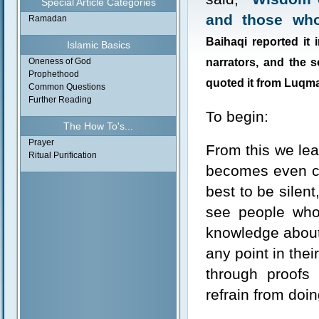
Special Article Categories
and those who 
Ramadan
Baihaqi reported it
Islamic Basics
Oneness of God
narrators, and the 
Prophethood
quoted it from Luqma
Common Questions
Further Reading
To begin:
The How To's...
Prayer
From this we lea
Ritual Purification
becomes even cle
best to be silen
see people who
knowledge about
any point in thei
through proofs
refrain from doi