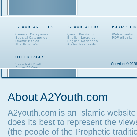
ISLAMIC ARTICLES
ISLAMIC AUDIO
ISLAMIC E
General Categories
Quran Recitation
Web eBooks
Special Categories
English Lectures
PDF eBooks
Islamic Basics
English Nasheeds
The How To's...
Arabic Nasheeds
OTHER PAGES
Copyright © 2026
Search A2Youth
About A2Youth
Contact A2Youth
A2Youth eNewsletter
About A2Youth.com
A2youth.com is an Islamic website
does its best to represent the vie
(the people of the Prophetic tradit