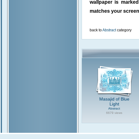
wallpaper is marke
matches your screen 
back to
Abstract
category
Masajid of Blue
Light
Abstract
6679 views