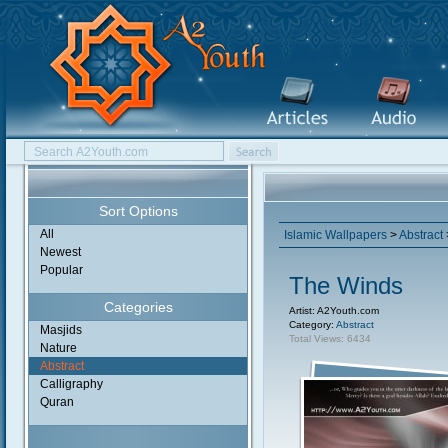
Sort Options
All
Islamic Wallpapers
>
Abstract
Newest
Popular
The Winds
Categories
Artist: A2Youth.com
Category:
Abstract
Masjids
Total Views: 6434
Nature
Abstract
Calligraphy
Quran