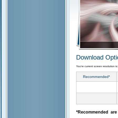
Download Opti
You're current screen resolution is
Recommended*
*Recommended are j