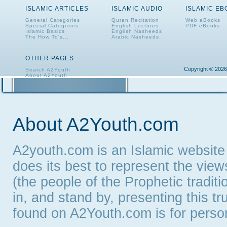
ISLAMIC ARTICLES
ISLAMIC AUDIO
ISLAMIC E
General Categories
Quran Recitation
Web eBooks
Special Categories
English Lectures
PDF eBooks
Islamic Basics
English Nasheeds
The How To's...
Arabic Nasheeds
OTHER PAGES
Copyright © 2026
Search A2Youth
About A2Youth
Contact A2Youth
A2Youth eNewsletter
About A2Youth.com
A2youth.com is an Islamic website
does its best to represent the vie
(the people of the Prophetic tradit
in, and stand by, presenting this t
found on A2Youth.com is for persona