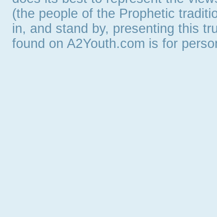
(the people of the Prophetic tradit
in, and stand by, presenting this t
found on A2Youth.com is for persona