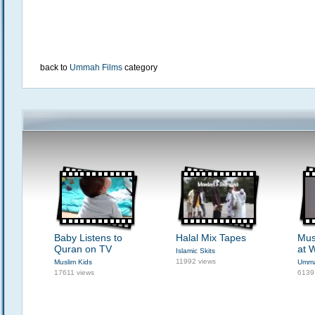
back to
Ummah Films
category
Baby Listens to
Halal Mix Tapes
Mus
Quran on TV
at 
Islamic Skits
11992 views
Muslim Kids
Umma
17611 views
6139