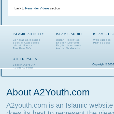
back to
Reminder Videos
section
ISLAMIC ARTICLES
ISLAMIC AUDIO
ISLAMIC E
General Categories
Quran Recitation
Web eBooks
Special Categories
English Lectures
PDF eBooks
Islamic Basics
English Nasheeds
The How To's...
Arabic Nasheeds
OTHER PAGES
Copyright © 2026
Search A2Youth
About A2Youth
Contact A2Youth
A2Youth eNewsletter
About A2Youth.com
A2youth.com is an Islamic website
does its best to represent the vie