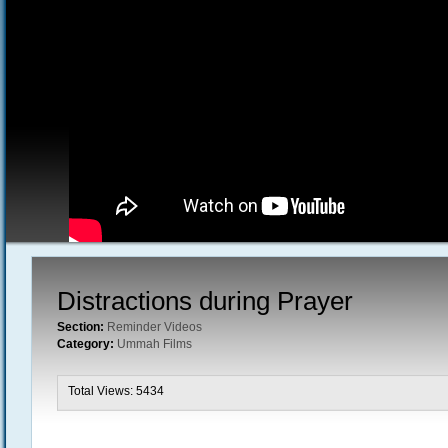
Distractions during Prayer
Section:
Reminder Videos
Category:
Ummah Films
Total Views: 5434