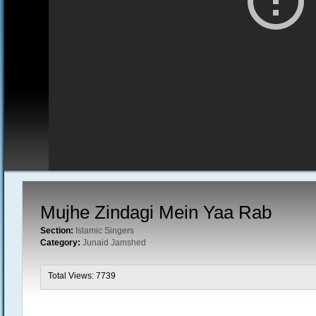
Mujhe Zindagi Mein Yaa Rab
Section:
Islamic Singers
Category:
Junaid Jamshed
Total Views: 7739