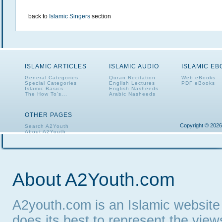
back to
Islamic Singers
section
ISLAMIC ARTICLES
ISLAMIC AUDIO
ISLAMIC E
General Categories
Quran Recitation
Web eBooks
Special Categories
English Lectures
PDF eBooks
Islamic Basics
English Nasheeds
The How To's...
Arabic Nasheeds
OTHER PAGES
Copyright © 2026
Search A2Youth
About A2Youth
Contact A2Youth
A2Youth eNewsletter
About A2Youth.com
A2youth.com is an Islamic website
does its best to represent the vie