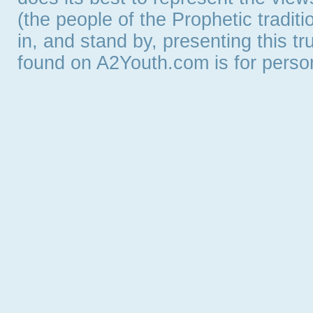
(the people of the Prophetic tradit
in, and stand by, presenting this t
found on A2Youth.com is for persona