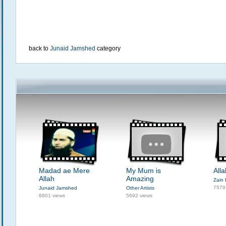
back to
Junaid Jamshed
category
Madad ae Mere
My Mum is
All
Allah
Amazing
Zain 
7579
Junaid Jamshed
Other Artists
6801 views
5692 views