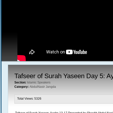
Tafseer of Surah Yaseen Day 5: A
Section:
Islamic Speakers
Category:
AbdulNasir Jangda
Total Views: 5326