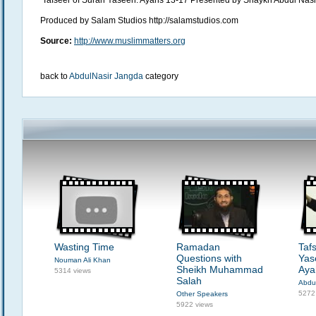
Tafseer of Surah Yaseen: Ayahs 13-17 Presented by Shaykh Abdul Nas
Produced by Salam Studios http://salamstudios.com
Source:
http://www.muslimmatters.org
back to
AbdulNasir Jangda
category
Wasting Time
Ramadan
Taf
Questions with
Yas
Nouman Ali Khan
Sheikh Muhammad
Aya
5314 views
Salah
Abdu
5272
Other Speakers
5922 views