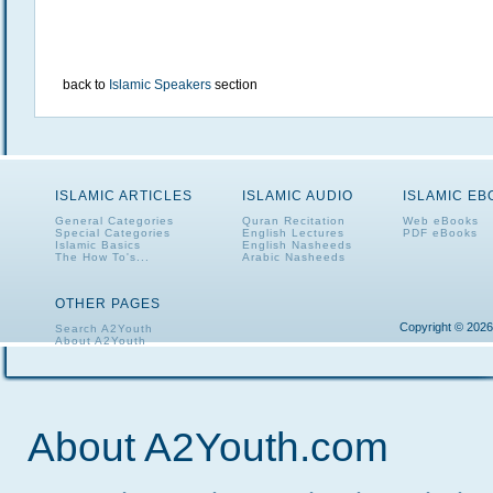
back to
Islamic Speakers
section
ISLAMIC ARTICLES
ISLAMIC AUDIO
ISLAMIC E
General Categories
Quran Recitation
Web eBooks
Special Categories
English Lectures
PDF eBooks
Islamic Basics
English Nasheeds
The How To's...
Arabic Nasheeds
OTHER PAGES
Copyright © 2026
Search A2Youth
About A2Youth
Contact A2Youth
A2Youth eNewsletter
About A2Youth.com