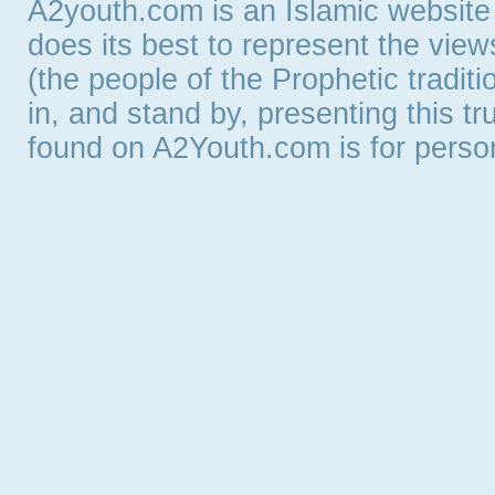
A2youth.com is an Islamic website
does its best to represent the vie
(the people of the Prophetic tradit
in, and stand by, presenting this t
found on A2Youth.com is for persona