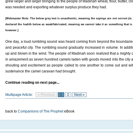
grew larger and larger bringing to the people of Madinah wheat, flour, butter, c
was needed and exporting whatever surplus produce they had.
[Webmaster Note: The below grey text is unauthentic, meaning the sayings are not correct (ie.
declared the hadith below as weak/fabricated, meaning we cannot take it as something that is 
however.]
One day, a loud rumbling sound was heard coming from beyond the boundarie
and peaceful city. The rumbling sound gradually increased in volume. In additi
up and blown in the wind. The people of Madinah soon realized that a mighty c
in amazement as seven hundred camels laden with goods moved into the city 
shouting and excitement as people called to one another to come out and wi
sustenance the camel caravan had brought.
Continue reading on next page...
Multipage Article:
« Previous
1
2
Next »
back to
Companions of The Prophet
eBook