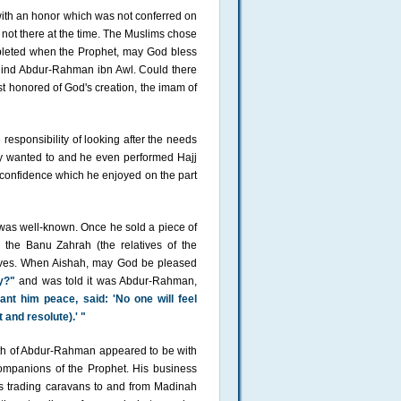
ith an honor which was not conferred on
 not there at the time. The Muslims chose
mpleted when the Prophet, may God bless
hind Abdur-Rahman ibn Awl. Could there
t honored of God's creation, the imam of
sponsibility of looking after the needs
y wanted to and he even performed Hajj
nd confidence which he enjoyed on the part
 was well-known. Once he sold a piece of
 the Banu Zahrah (the relatives of the
ives. When Aishah, may God be pleased
y?"
and was told it was Abdur-Rahman,
t him peace, said: 'No one will feel
 and resolute).' "
lth of Abdur-Rahman appeared to be with
mpanions of the Prophet. His business
is trading caravans to and from Madinah