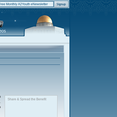
n
Share & Spread the Benefit
.
o