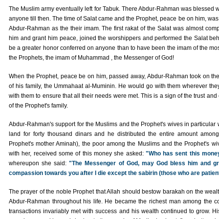
The Muslim army eventually left for Tabuk. There Abdur-Rahman was blessed w
anyone till then. The time of Salat came and the Prophet, peace be on him, was
Abdur-Rahman as the their imam. The first rakat of the Salat was almost co
him and grant him peace, joined the worshippers and performed the Salat be
be a greater honor conferred on anyone than to have been the imam of the mos
the Prophets, the imam of Muhammad , the Messenger of God!
When the Prophet, peace be on him, passed away, Abdur-Rahman took on the re
of his family, the Ummahaat al-Muminin. He would go with them wherever the
with them to ensure that all their needs were met. This is a sign of the trust a
of the Prophet's family.
Abdur-Rahman's support for the Muslims and the Prophet's wives in particular
land for forty thousand dinars and he distributed the entire amount among
Prophet's mother Aminah), the poor among the Muslims and the Prophet's w
with her, received some of this money she asked:
"Who has sent this mone
whereupon she said:
"The Messenger of God, may God bless him and gran
compassion towards you after I die except the sabirin (those who are patient
The prayer of the noble Prophet that Allah should bestow barakah on the wea
Abdur-Rahman throughout his life. He became the richest man among the co
transactions invariably met with success and his wealth continued to grow. H