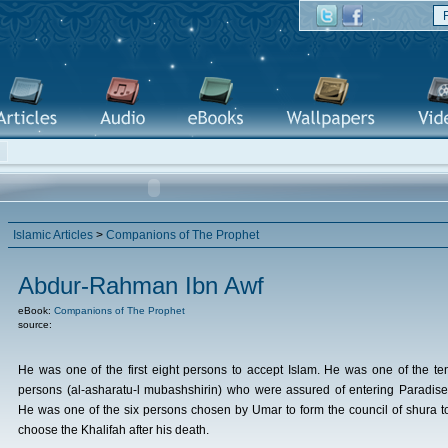
Islamic Articles
>
Companions of The Prophet
Abdur-Rahman Ibn Awf
eBook:
Companions of The Prophet
source:
He was one of the first eight persons to accept Islam. He was one of the te
persons (al-asharatu-l mubashshirin) who were assured of entering Paradise
He was one of the six persons chosen by Umar to form the council of shura t
choose the Khalifah after his death.