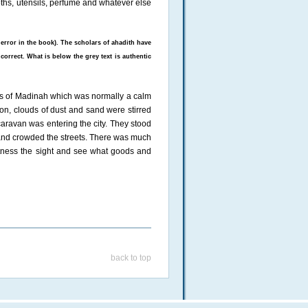
loths, utensils, perfume and whatever else
 error in the book). The scholars of ahadith have
correct. What is below the grey text is authentic
s of Madinah which was normally a calm
on, clouds of dust and sand were stirred
aravan was entering the city. They stood
and crowded the streets. There was much
tness the sight and see what goods and
back to top