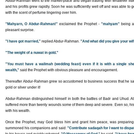
Abdur-Rahman went to the market-place and began trading with whatever litt
and his profits grew rapidly. Soon he was sufficiently well off and was able to 
with the scent of perfume lingering over him.
"Mahyarn, O Abdur-Rahman!"
exclaimed the Prophet -
"mahyam"
being a 
pleasant surprise.
"I have got married,"
replied Abdur-Rahman.
"And what did you give your wi
"The weight of a nuwat in gold."
"You must have a walimah (wedding feast) even if it is with a single s
wealth,"
said the Prophet with obvious pleasure and encouragement.
Thereafter Abdur-Rahman grew so accustomed to business success that he said 
gold or silver under it!
Abdur-Rahman distinguished himself in both the battles of Badr and Uhud. A
suffered more than twenty wounds some of them deep and severe. Even so, his 
with his wealth.
Once the Prophet, may God bless him and grant him peace, was preparing t
summoned his companions and said:
"Contribute sadaqah for I want to dispa