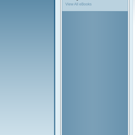
View All eBooks