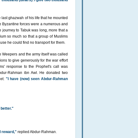
r thousand (dinars). I give two thousand
 last ghazwah of his life that he mounted
the Byzantine forces were a numerous and
 journey to Tabuk was long, more that a
mium so much so that a group of Muslims
se he could find no transport for them.
 Weepers and the army itself was called
ns to give generously for the war effort
s' response to the Prophet's call was
Abdur-Rahman ibn Awl. He donated two
het:
"I have (now) seen Abdur-Rahman
 better."
 reward,"
replied Abdur-Rahman.