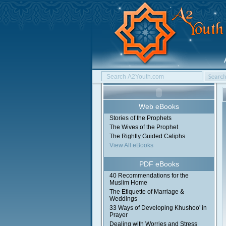
Web eBooks
Stories of the Prophets
The Wives of the Prophet
The Rightly Guided Caliphs
View All eBooks
PDF eBooks
40 Recommendations for the
Muslim Home
The Etiquette of Marriage &
Weddings
33 Ways of Developing Khushoo' in
Prayer
Dealing with Worries and Stress