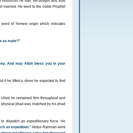
le resources he had. He bought and sold
get married. He went to the noble Prophet
word of Yemeni origin which indicates
fe as mahr?"
heep. And may Allah bless you in your
if he lifted a stone he expected to find
t Uhud he remained firm throughout and
physical jihad was matched by his jihad
o dispatch an expeditionary force. He
tch an expedition."
Abdur-Rahman went