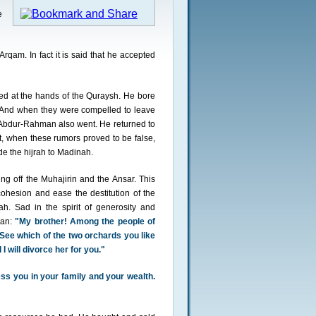
e
am. In fact it is said that he accepted
d at the hands of the Quraysh. He bore
. And when they were compelled to leave
 Abdur-Rahman also went. He returned to
, when these rumors proved to be false,
e the hijrah to Madinah.
ng off the Muhajirin and the Ansar. This
ohesion and ease the destitution of the
h. Sad in the spirit of generosity and
man:
"My brother! Among the people of
See which of the two orchards you like
I will divorce her for you."
ss you in your family and your wealth.