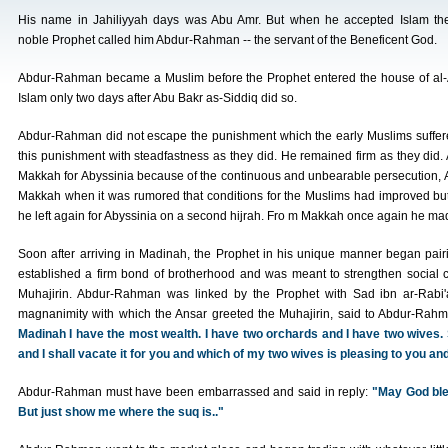
His name in Jahiliyyah days was Abu Amr. But when he accepted Islam th
noble Prophet called him Abdur-Rahman -- the servant of the Beneficent God.
Abdur-Rahman became a Muslim before the Prophet entered the house of al-Arq
Islam only two days after Abu Bakr as-Siddiq did so.
Abdur-Rahman did not escape the punishment which the early Muslims suffere
this punishment with steadfastness as they did. He remained firm as they did
Makkah for Abyssinia because of the continuous and unbearable persecution,
Makkah when it was rumored that conditions for the Muslims had improved but
he left again for Abyssinia on a second hijrah. Fro m Makkah once again he mad
Soon after arriving in Madinah, the Prophet in his unique manner began pairi
established a firm bond of brotherhood and was meant to strengthen social c
Muhajirin. Abdur-Rahman was linked by the Prophet with Sad ibn ar-Rabi'a
magnanimity with which the Ansar greeted the Muhajirin, said to Abdur-Rah
Madinah I have the most wealth. I have two orchards and I have two wives. 
and I shall vacate it for you and which of my two wives is pleasing to you and 
Abdur-Rahman must have been embarrassed and said in reply:
"May God ble
But just show me where the suq is.."