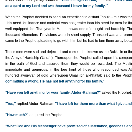
to his house and quickly returned.
"O Messenger of God,"
he said,
"I have fou
as a qard to my Lord and two thousand I leave for my family. "
When the Prophet decided to send an expedition to distant Tabuk -- this was the
- his need for finance and material was not greater than his need for men for 
well-equipped foe. That year in Madinah was one of drought and hardship. The
thousand kilometers. Provisions were in short supply. Transport was at a pre
came to the Prophet pleading to go wit h him but he had to turn them away becau
These men were sad and dejected and came to be known as the Bakka'in or the
the Army of Hardship ('Usrah). Thereupon the Prophet called upon his companio
in the path of God and assured them they would be rewarded. The Muslim
immediate and generous. In the fore front of those who responded was 
hundred awqiyyah of gold whereupon Umar ibn al-Khattab said to the Prop
committing a wrong. He has not left anything for his family."
"Have you left anything for your family, Abdur-Rahman?"
asked the Prophet.
"Yes,"
replied Abdur-Rahman.
"I have left for them more than what I give and
"How much?"
enquired the Prophet.
"What God and His Messenger have promised of sustenance, goodness and