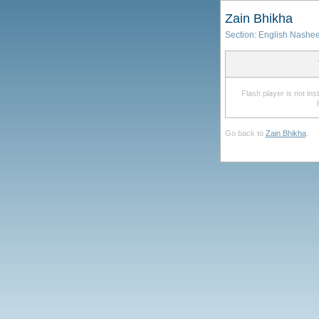
Zain Bhikha
Section:
English Nashe
Flash player is not in
Go back to
Zain Bhikha
.