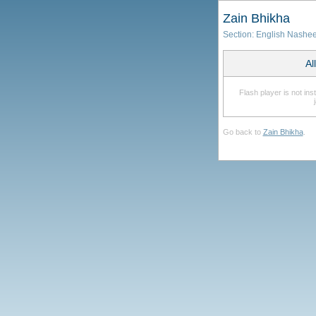
Zain Bhikha
Section:
English Nashe
Al
Flash player is not in
Go back to
Zain Bhikha
.