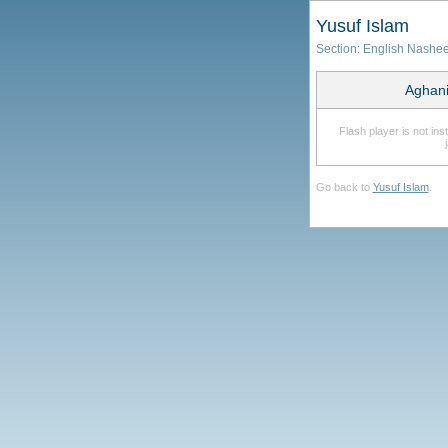
Yusuf Islam
Section:
English Nashe
Aghani
Flash player is not in
Go back to
Yusuf Islam
.